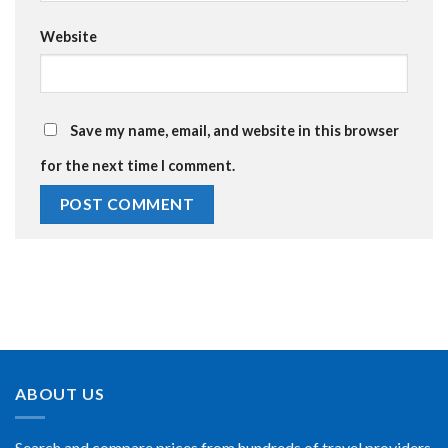
Website
Save my name, email, and website in this browser
for the next time I comment.
ABOUT US
Search and compare prices from hundreds of travel providers