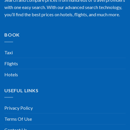
with one easy search. With our advanced search technology,
you’ll find the best prices on hotels, flights, and much more.
BOOK
Taxi
Flights
Hotels
USEFUL LINKS
Privacy Policy
Terms Of Use
Contact Us