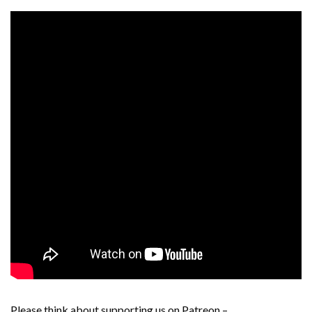
Please think about supporting us on Patreon –