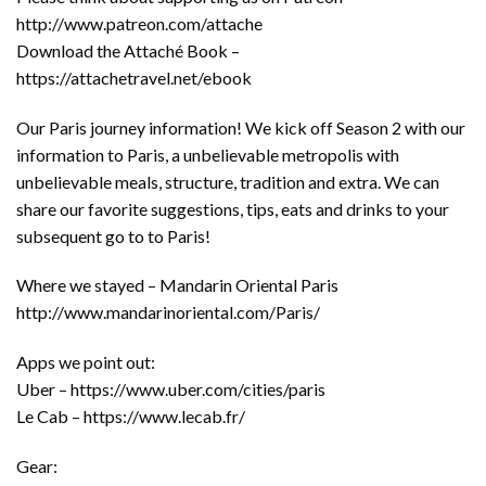
http://www.patreon.com/attache
Download the Attaché Book –
https://attachetravel.net/ebook
Our Paris journey information! We kick off Season 2 with our
information to Paris, a unbelievable metropolis with
unbelievable meals, structure, tradition and extra. We can
share our favorite suggestions, tips, eats and drinks to your
subsequent go to to Paris!
Where we stayed – Mandarin Oriental Paris
http://www.mandarinoriental.com/Paris/
Apps we point out:
Uber – https://www.uber.com/cities/paris
Le Cab – https://www.lecab.fr/
Gear: