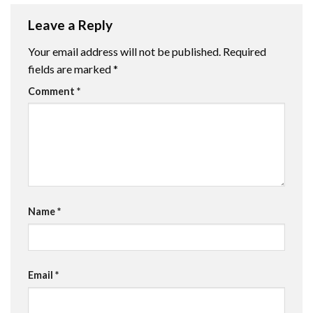
Leave a Reply
Your email address will not be published.
Required
fields are marked
*
Comment
*
Name
*
Email
*