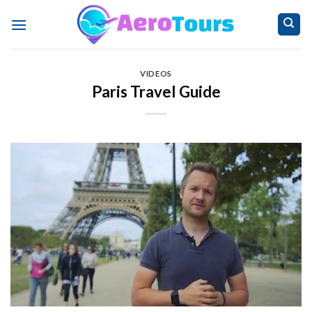
Skip
to
content
VIDEOS
Paris Travel Guide