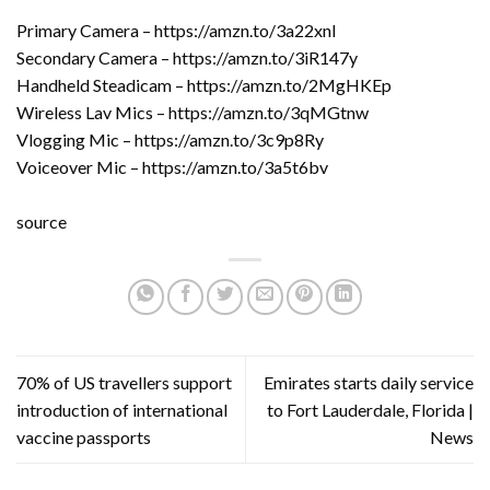
Primary Camera – https://amzn.to/3a22xnl
Secondary Camera – https://amzn.to/3iR147y
Handheld Steadicam – https://amzn.to/2MgHKEp
Wireless Lav Mics – https://amzn.to/3qMGtnw
Vlogging Mic – https://amzn.to/3c9p8Ry
Voiceover Mic – https://amzn.to/3a5t6bv
source
70% of US travellers support
Emirates starts daily service
introduction of international
to Fort Lauderdale, Florida |
vaccine passports
News