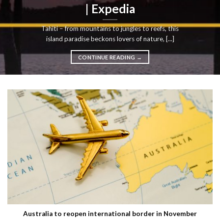
| Expedia
Tahiti – from mountains to jungles to reefs, this
island paradise beckons lovers of nature, [...]
CONTINUE READING
→
Australia to reopen international border in November