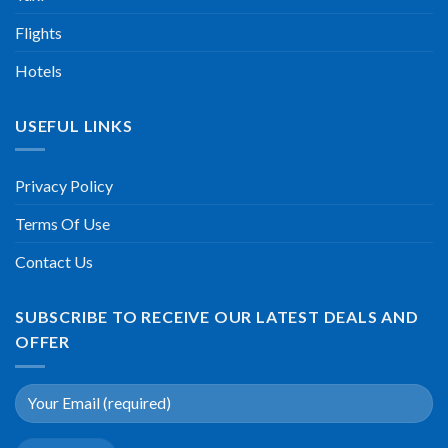
Flights
Hotels
USEFUL LINKS
Privacy Policy
Terms Of Use
Contact Us
SUBSCRIBE TO RECEIVE OUR LATEST DEALS AND
OFFER