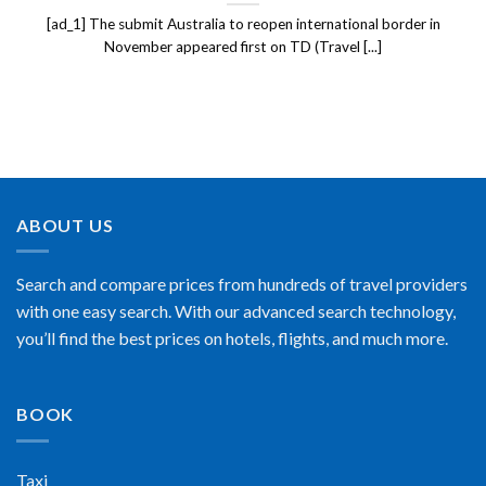
[ad_1] The submit Australia to reopen international border in
November appeared first on TD (Travel [...]
ABOUT US
Search and compare prices from hundreds of travel providers
with one easy search. With our advanced search technology,
you’ll find the best prices on hotels, flights, and much more.
BOOK
Taxi