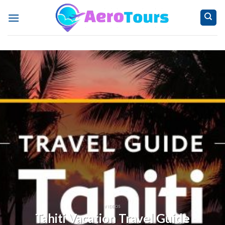
Skip
to
content
VIDEOS
Tahiti Vacation Travel Guide