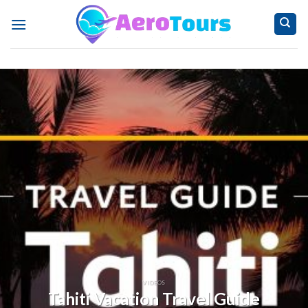
Skip
to
content
VIDEOS
Tahiti Vacation Travel Guide