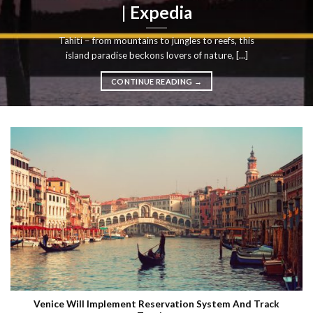
| Expedia
Tahiti – from mountains to jungles to reefs, this
island paradise beckons lovers of nature, [...]
CONTINUE READING
→
Venice Will Implement Reservation System And Track