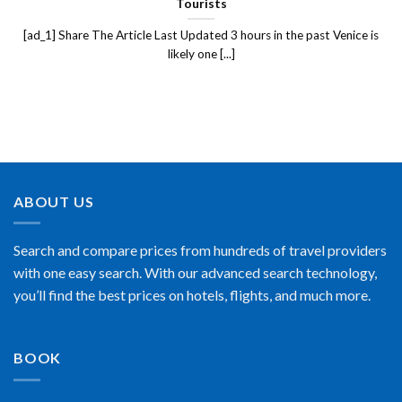
Tourists
[ad_1] Share The Article Last Updated 3 hours in the past Venice is
likely one [...]
ABOUT US
Search and compare prices from hundreds of travel providers
with one easy search. With our advanced search technology,
you’ll find the best prices on hotels, flights, and much more.
BOOK