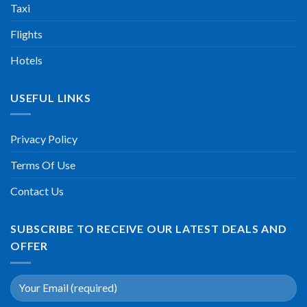
Taxi
Flights
Hotels
USEFUL LINKS
Privacy Policy
Terms Of Use
Contact Us
SUBSCRIBE TO RECEIVE OUR LATEST DEALS AND
OFFER