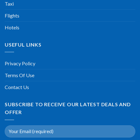
Taxi
Flights
Hotels
USEFUL LINKS
Privacy Policy
Terms Of Use
Contact Us
SUBSCRIBE TO RECEIVE OUR LATEST DEALS AND
OFFER