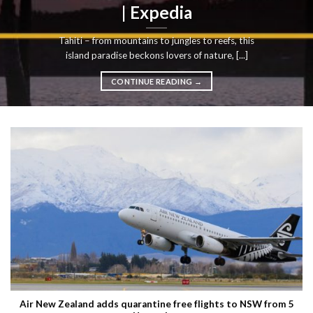
| Expedia
Tahiti – from mountains to jungles to reefs, this
island paradise beckons lovers of nature, [...]
CONTINUE READING
→
Air New Zealand adds quarantine free flights to NSW from 5