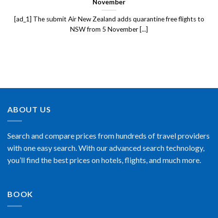
November
[ad_1] The submit Air New Zealand adds quarantine free flights to
NSW from 5 November [...]
ABOUT US
Search and compare prices from hundreds of travel providers
with one easy search. With our advanced search technology,
you’ll find the best prices on hotels, flights, and much more.
BOOK