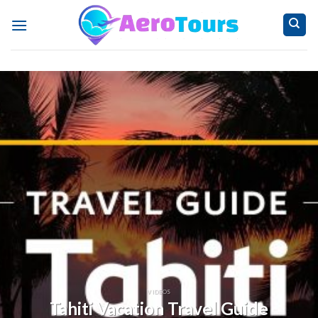
Skip
to
content
VIDEOS
Tahiti Vacation Travel Guide