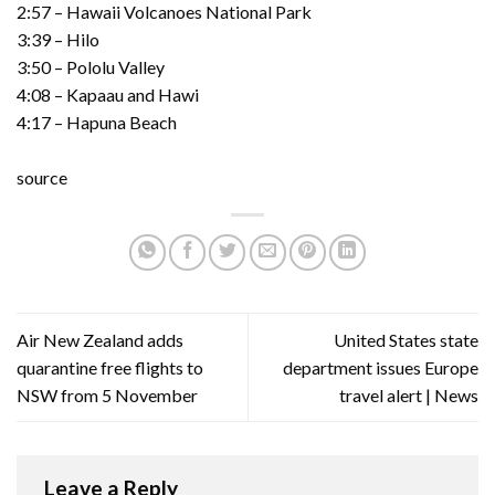
2:57 – Hawaii Volcanoes National Park
3:39 – Hilo
3:50 – Pololu Valley
4:08 – Kapaau and Hawi
4:17 – Hapuna Beach
source
Air New Zealand adds
United States state
quarantine free flights to
department issues Europe
NSW from 5 November
travel alert | News
Leave a Reply