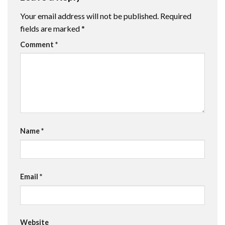
Your email address will not be published.
Required
fields are marked
*
Comment
*
Name
*
Email
*
Website