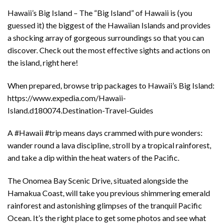
Hawaii’s Big Island – The “Big Island” of Hawaii is (you
guessed it) the biggest of the Hawaiian Islands and provides
a shocking array of gorgeous surroundings so that you can
discover. Check out the most effective sights and actions on
the island, right here!
When prepared, browse trip packages to Hawaii’s Big Island:
https://www.expedia.com/Hawaii-
Island.d180074.Destination-Travel-Guides
A #Hawaii #trip means days crammed with pure wonders:
wander round a lava discipline, stroll by a tropical rainforest,
and take a dip within the heat waters of the Pacific.
The Onomea Bay Scenic Drive, situated alongside the
Hamakua Coast, will take you previous shimmering emerald
rainforest and astonishing glimpses of the tranquil Pacific
Ocean. It’s the right place to get some photos and see what