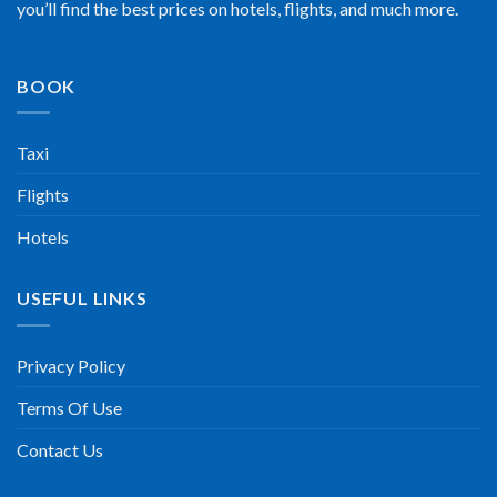
you’ll find the best prices on hotels, flights, and much more.
BOOK
Taxi
Flights
Hotels
USEFUL LINKS
Privacy Policy
Terms Of Use
Contact Us