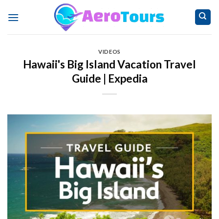
Skip
to
content
VIDEOS
Hawaii's Big Island Vacation Travel
Guide | Expedia