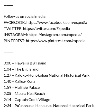
———
Follow us on social media:
FACEBOOK: https://www.facebook.com/expedia
TWITTER: https://twitter.com/Expedia
INSTAGRAM: https://instagram.com/expedia/
PINTEREST: https://www.pinterest.com/expedia
———
0:00 – Hawaii’s Big Island
1:04 – The Big Island
1:27 – Kaloko-Honokohau National Historical Park
1:40 – Kailua-Kona
1:59 – Hulihe’e Palace
2:05 – Mauna Kea Beach
2:14 – Captain Cook Village
2:34 – Pu’uhonua o Honaunau National Historical Park