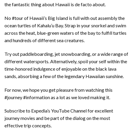
the fantastic thing about Hawaii is de facto about.
No #tour of Hawaii’s Big Island is full with out assembly the
ocean turtles of Kahalu’u Bay. Strap in your snorkel and swim
across the heat, blue-green waters of the bay to fulfill turtles
and hundreds of different sea creatures.
Try out paddleboarding, jet snowboarding, or a wide range of
different watersports. Alternatively, spoil your self within the
time-honored indulgence of enjoyable on the black lava
sands, absorbing a few of the legendary Hawaiian sunshine.
For now, we hope you get pleasure from watching this
#journey #information as a lot as we loved making it.
Subscribe to Expedia’s YouTube Channel for excellent
journey movies and be part of the dialog on the most
effective trip concepts.