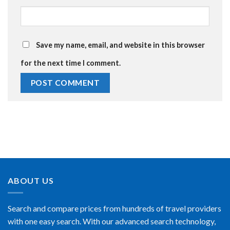
Save my name, email, and website in this browser
for the next time I comment.
ABOUT US
Search and compare prices from hundreds of travel providers
with one easy search. With our advanced search technology,