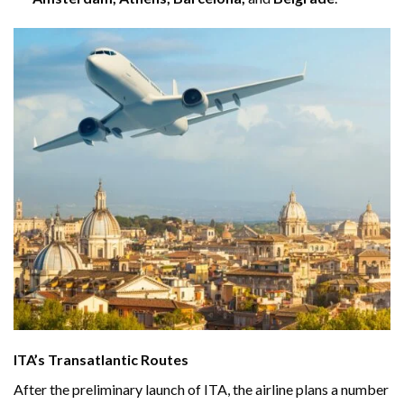
ITA’s Transatlantic Routes
After the preliminary launch of ITA, the airline plans a number