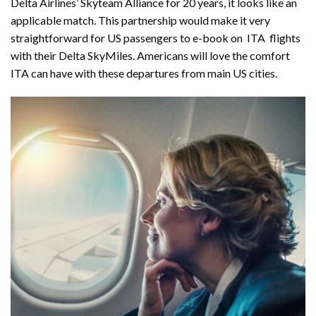
Delta Airlines’ Skyteam Alliance for 20 years, it looks like an
applicable match. This partnership would make it very
straightforward for US passengers to e-book on ITA flights
with their Delta SkyMiles. Americans will love the comfort
ITA can have with these departures from main US cities.