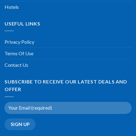
Hotels
USEFUL LINKS
Privacy Policy
Terms Of Use
Contact Us
SUBSCRIBE TO RECEIVE OUR LATEST DEALS AND
OFFER