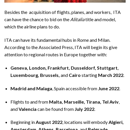
Besides the acquisition of flights, planes, and workers, ITA
can have the chance to bid on the
Alitalia
title and model,
which the airline plans to do.
ITA can have its fundamental hubs in Rome and Milan.
According to the
Associated Press
, ITA will begin its give
attention to regional routes in Europe together with:
Geneva, London, Frankfurt, Dusseldorf, Stuttgart,
Luxembourg, Brussels,
and
Cairo
starting
March 2022
.
Madrid and Malaga
, Spain accessible from
June 2022
.
Flights to and from
Malta, Marseille, Tirana, Tel Aviv
,
and
Valencia
can be found from
July 2022
.
Beginning in
August 2022
, locations will embody
Algieri,
Amsterdam, Athens, Barcelona,
and
Belgrade
.