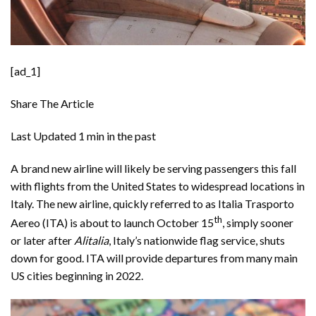
[ad_1]
Share The Article
Last Updated
1 min in the past
A brand new airline will likely be serving passengers this fall
with flights from the United States to widespread locations in
Italy. The new airline, quickly referred to as
Italia Trasporto
th
Aereo
(ITA) is about to launch October 15
, simply sooner
or later after
Alitalia
, Italy’s nationwide flag service, shuts
down for good. ITA will provide departures from many main
US cities beginning in 2022.