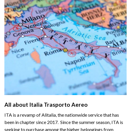
All about Italia Trasporto Aer
e
o
ITA is a revamp of
Alitalia
, the nationwide service that has
been in chapter since 2017. Since the summer season, ITA is
seeking to purchase among the higher belongings from