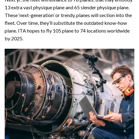
13 extra vast physique plane and 65 slender physique plane.
These ‘next-generation’ or trendy, planes will section into the
fleet. Over time, they’ll substitute the outdated know-how
plane. ITA hopes to fly 105 plane to 74 locations worldwide
by 2025.