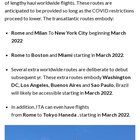
of lengthy haul worldwide flights. These routes are
anticipated to be provided so long as the
COVID restrictions
proceed to lower. The transatlantic routes embody:
Rome
and
Milan
To
New York City
beginning
March
2022
Rome
to
Boston
and
Miami
starting in
March 2022
.
Several extra worldwide routes are deliberate to debut
subsequent yr. These extra routes embody
Washington
DC, Los Angeles, Buenos Aires
and
Sao Paulo
, Brazil
will likely be accessible starting in
March 2022
.
In addition, ITA can even have flights
from
Rome
to
Tokyo Haneda
, starting in
March 2022
.