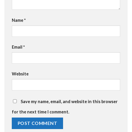
Name
*
Email
*
Website
Save my name, email, and website in this browser
for the next time I comment.