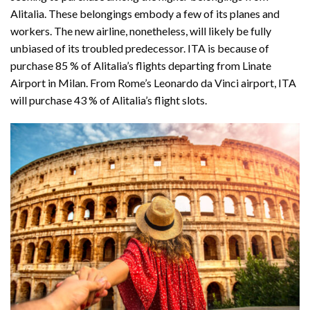
Alitalia. These belongings embody a few of its planes and
workers. The new airline, nonetheless, will likely be fully
unbiased of its troubled predecessor. ITA is because of
purchase 85 % of Alitalia’s flights departing from Linate
Airport in Milan. From Rome’s Leonardo da Vinci airport, ITA
will purchase 43 % of Alitalia’s flight slots.