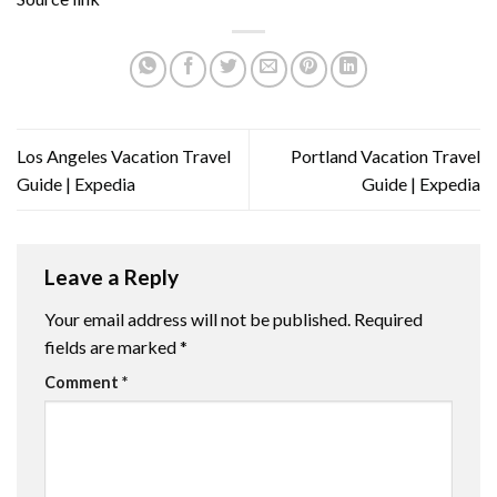
Los Angeles Vacation Travel
Portland Vacation Travel
Guide | Expedia
Guide | Expedia
Leave a Reply
Your email address will not be published.
Required
fields are marked
*
Comment
*