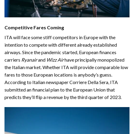
Competitive Fares Coming
ITA will face some stiff competitors in Europe with the
intention to compete with different already established
airways. Since the pandemic started, European finances
carriers
Ryanair
and
Wizz Air
have principally monopolized
the Italian market. Whether ITA will provide comparable low
fares to those European locations is anybody’s guess.
According to Italian newspaper
Corriere Della Sera
, ITA
submitted an financial plan to the European Union that
predicts they’ll flip a revenue by the third quarter of 2023.