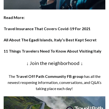
Read More:
Travel Insurance That Covers Covid-19 For 2021
All About The Egadi Islands, Italy’s Best Kept Secret
11 Things Travelers Need To Know About Visiting Italy
↓ Join the neighborhood ↓
The
Travel Off Path Community FB group
has all the
newest reopening information, conversations, and Q&A’s
taking place each day!