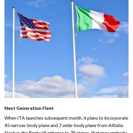
Next Generation Fleet
When ITA launches subsequent month, it plans to incorporate
45 narrow-body plane and 7 wide-body plane from Alitalia.
Next yr,
the fleet
will enhance to 78 planes, that may embody