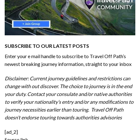
SUBSCRIBE TO OUR LATEST POSTS
Enter your e mail handle to subscribe to Travel Off Path’s
newest breaking journey information, straight to your inbox
Disclaimer: Current journey guidelines and restrictions
can
change with out discover. The choice to journey is in the end
your duty. Contact your consulate and/or native authorities
to verify your nationality’s entry and/or any modifications to
journey necessities earlier than touring. Travel Off Path
doesn’t endorse touring towards authorities advisories
[ad_2]
Source link