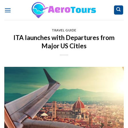
Skip
to
content
TRAVEL GUIDE
ITA launches with Departures from
Major US Cities