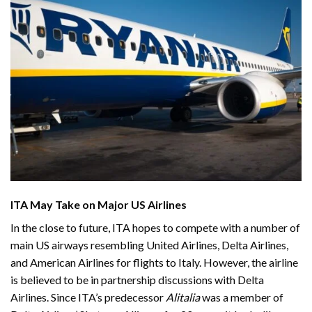
ITA May Take on Major US Airlines
In the close to future, ITA hopes to compete with a number of
main US airways resembling United Airlines, Delta Airlines,
and American Airlines for flights to Italy. However, the airline
is believed to be in partnership discussions with Delta
Airlines. Since ITA’s predecessor
Alitalia
was a member of