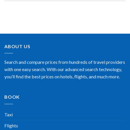
ABOUT US
Search and compare prices from hundreds of travel providers
with one easy search. With our advanced search technology,
you’ll find the best prices on hotels, flights, and much more.
BOOK
Taxi
Flights