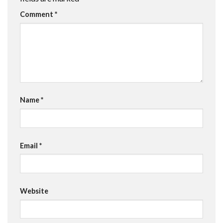
Comment
*
Name
*
Email
*
Website