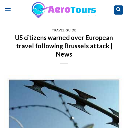
Skip
to
content
TRAVEL GUIDE
US citizens warned over European
travel following Brussels attack |
News