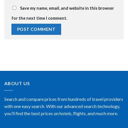
Save my name, email, and website in this browser
for the next time I comment.
ABOUT US
Search and compare prices from hundreds of travel providers
with one easy search. With our advanced search technology,
you’ll find the best prices on hotels, flights, and much more.