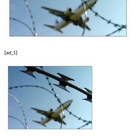
[ad_1]