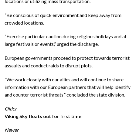
locations or utilizing mass transportation.
“Be conscious of quick environment and keep away from
crowded locations.
“Exercise particular caution during religious holidays and at
large festivals or events,” urged the discharge.
European governments proceed to protect towards terrorist
assaults and conduct raids to disrupt plots.
“We work closely with our allies and will continue to share
information with our European partners that will help identify
and counter terrorist threats,” concluded the state division.
Older
Viking Sky floats out for first time
Newer