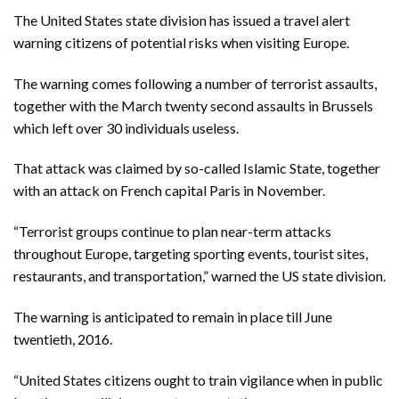
The United States state division has issued a travel alert
warning citizens of potential risks when visiting Europe.
The warning comes following a number of terrorist assaults,
together with the March twenty second assaults in Brussels
which left over 30 individuals useless.
That attack was claimed by so-called Islamic State, together
with an attack on French capital Paris in November.
“Terrorist groups continue to plan near-term attacks
throughout Europe, targeting sporting events, tourist sites,
restaurants, and transportation,” warned the US state division.
The warning is anticipated to remain in place till June
twentieth, 2016.
“United States citizens ought to train vigilance when in public