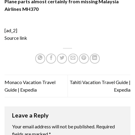
Plane parts almost certainly from missing Malaysia
Airlines MH370
[ad_2]
Source link
Monaco Vacation Travel
Tahiti Vacation Travel Guide |
Guide | Expedia
Expedia
Leave a Reply
Your email address will not be published.
Required
fields are marked
*