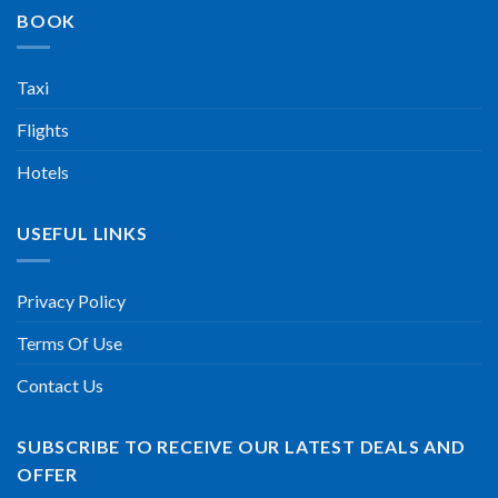
BOOK
Taxi
Flights
Hotels
USEFUL LINKS
Privacy Policy
Terms Of Use
Contact Us
SUBSCRIBE TO RECEIVE OUR LATEST DEALS AND
OFFER