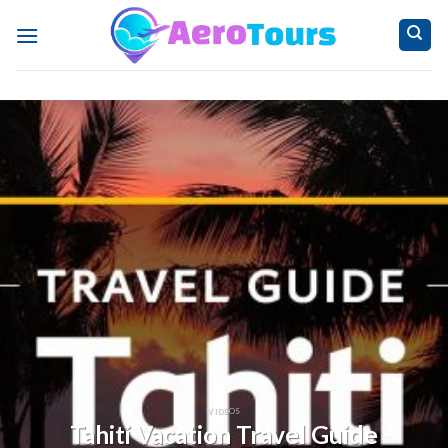
Skip
to
content
VIDEOS
Tahiti Vacation Travel Guide