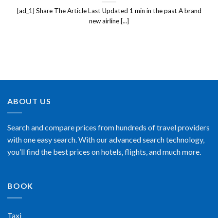
[ad_1] Share The Article Last Updated 1 min in the past A brand
new airline [...]
ABOUT US
Search and compare prices from hundreds of travel providers
with one easy search. With our advanced search technology,
you’ll find the best prices on hotels, flights, and much more.
BOOK
Taxi