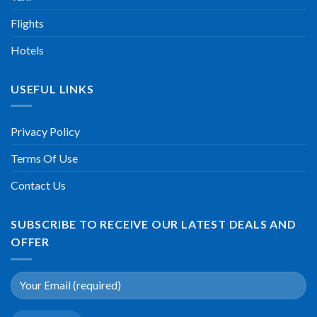
Flights
Hotels
USEFUL LINKS
Privacy Policy
Terms Of Use
Contact Us
SUBSCRIBE TO RECEIVE OUR LATEST DEALS AND
OFFER