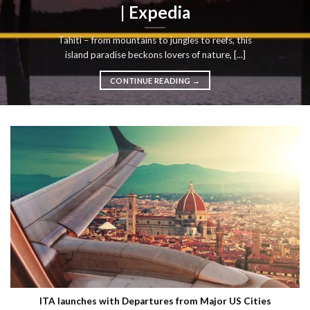
| Expedia
Tahiti – from mountains to jungles to reefs, this
island paradise beckons lovers of nature, [...]
CONTINUE READING
→
ITA launches with Departures from Major US Cities